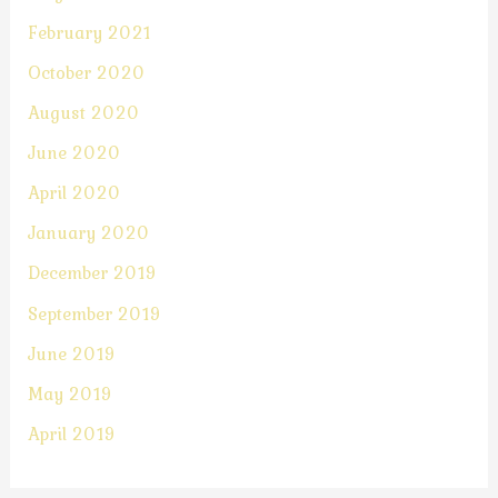
February 2021
October 2020
August 2020
June 2020
April 2020
January 2020
December 2019
September 2019
June 2019
May 2019
April 2019