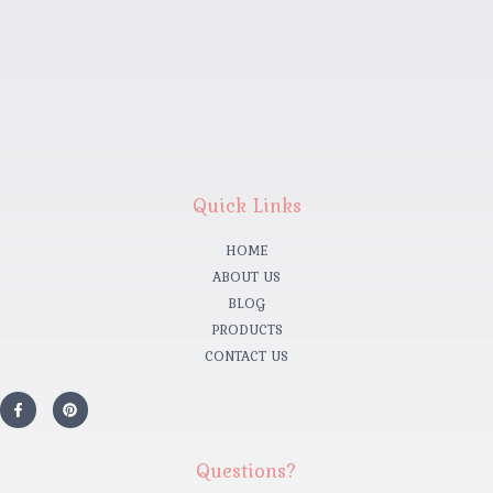
Quick Links
HOME
ABOUT US
BLOG
PRODUCTS
CONTACT US
Questions?