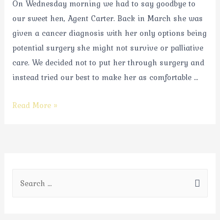
On Wednesday morning we had to say goodbye to
our sweet hen, Agent Carter. Back in March she was
given a cancer diagnosis with her only options being
potential surgery she might not survive or palliative
care. We decided not to put her through surgery and
instead tried our best to make her as comfortable …
Read More »