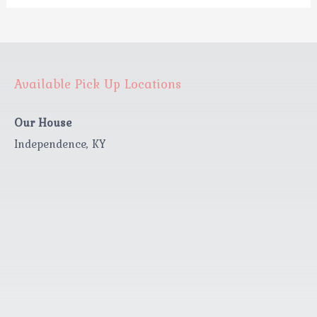
Available Pick Up Locations
Our House
Independence, KY