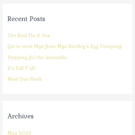
Recent Posts
The Bird Flu & You
Get to meet Mya from Mya Beckley’s Egg Company!
Prepping for the Inevitable
It’s Fall Y’all!
Meet Our Flock
Archives
May 2022