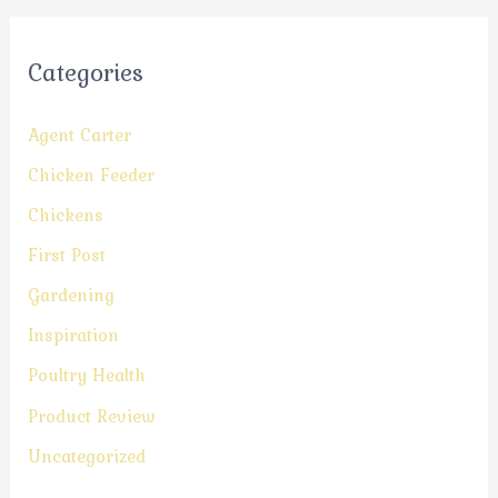
Categories
Agent Carter
Chicken Feeder
Chickens
First Post
Gardening
Inspiration
Poultry Health
Product Review
Uncategorized