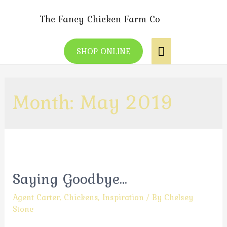
The Fancy Chicken Farm Co
SHOP ONLINE
Month:
May 2019
Saying Goodbye…
Agent Carter
,
Chickens
,
Inspiration
/ By
Chelsey
Stone