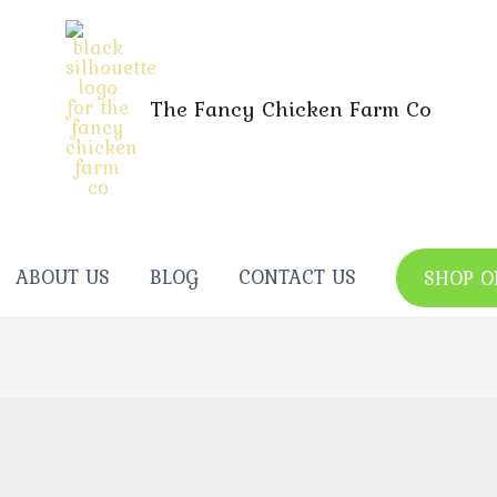
The Fancy Chicken Farm Co
ABOUT US
BLOG
CONTACT US
SHOP O