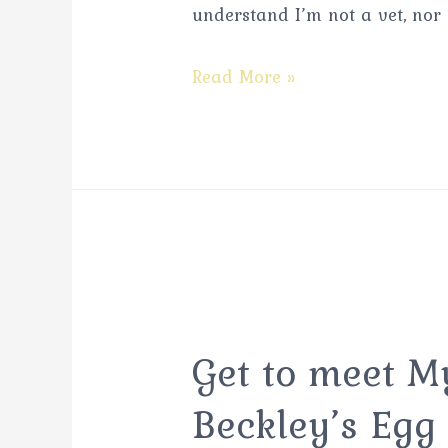
understand I’m not a vet, nor
Read More »
Get to meet 
Beckley’s Egg