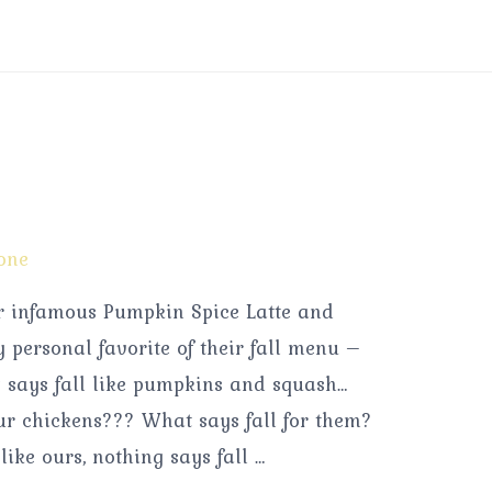
one
ir infamous Pumpkin Spice Latte and
personal favorite of their fall menu –
says fall like pumpkins and squash…
ur chickens??? What says fall for them?
like ours, nothing says fall …