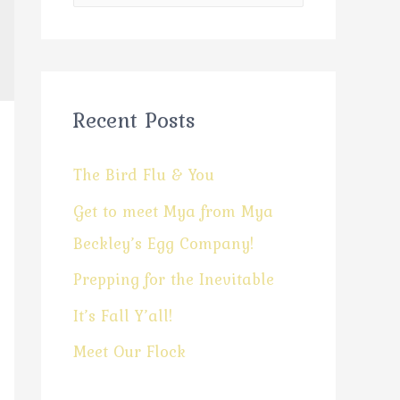
Recent Posts
The Bird Flu & You
Get to meet Mya from Mya
Beckley’s Egg Company!
Prepping for the Inevitable
It’s Fall Y’all!
Meet Our Flock