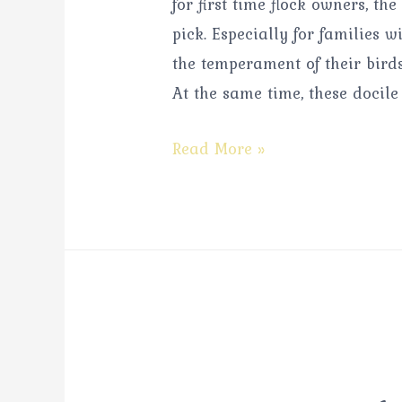
for first time flock owners, t
pick. Especially for families
the temperament of their birds
At the same time, these docile
Read More »