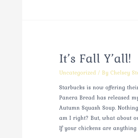
It’s Fall Y’all!
Uncategorized
/ By
Chelsey St
Starbucks is now offering the
Panera Bread has released my 
Autumn Squash Soup. Nothing 
am I right? But, what about o
If your chickens are anything 