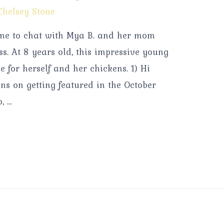
Chelsey Stone
time to chat with Mya B. and her mom
s. At 8 years old, this impressive young
 for herself and her chickens. 1) Hi
ons on getting featured in the October
, …