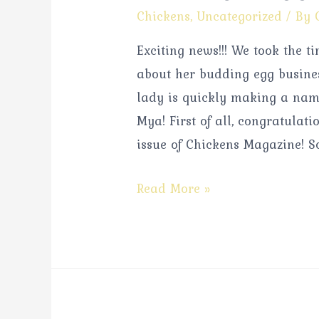
Chickens
,
Uncategorized
/ By
Exciting news!!! We took the 
about her budding egg busines
lady is quickly making a name
Mya! First of all, congratulati
issue of Chickens Magazine! So
Read More »