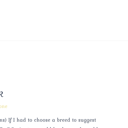
k
one
s) If I had to choose a breed to suggest