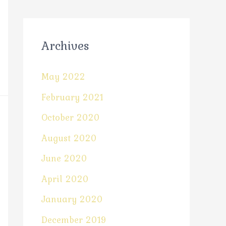
Archives
May 2022
February 2021
October 2020
August 2020
June 2020
April 2020
January 2020
December 2019