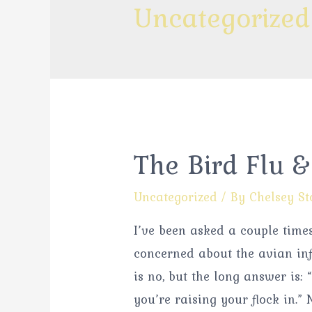
Uncategorized
The Bird Flu 
Uncategorized
/ By
Chelsey St
I’ve been asked a couple time
concerned about the avian in
is no, but the long answer is:
you’re raising your flock in.”