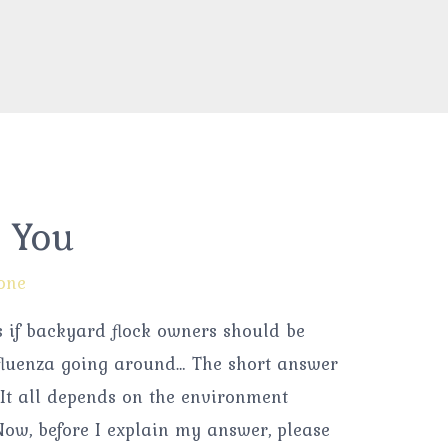
& You
one
s if backyard flock owners should be
fluenza going around… The short answer
 “It all depends on the environment
 Now, before I explain my answer, please