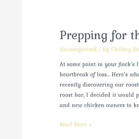
Prepping for t
Uncategorized
/ By
Chelsey St
At some point in your flock’s 
heartbreak of loss… Here’s wh
recently discovering our roost
roost bar, I decided it would
and new chicken owners to k
Read More »