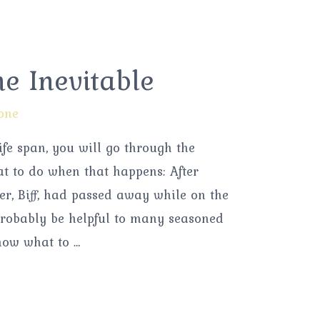
he Inevitable
one
life span, you will go through the
at to do when that happens: After
er, Biff, had passed away while on the
 probably be helpful to many seasoned
now what to …