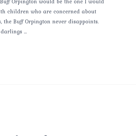
he Buff Orpington would be the one I would
 with children who are concerned about
, the Buff Orpington never disappoints.
 darlings …