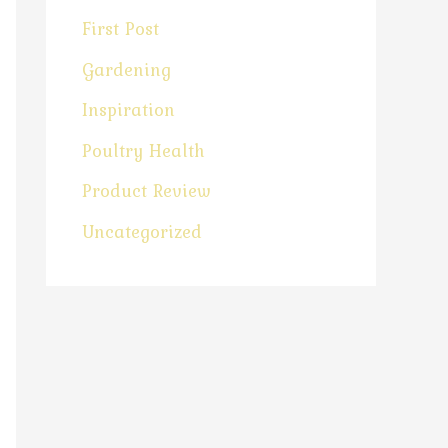
First Post
Gardening
Inspiration
Poultry Health
Product Review
Uncategorized