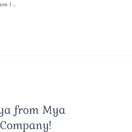
 am I …
Mya from Mya
 Company!