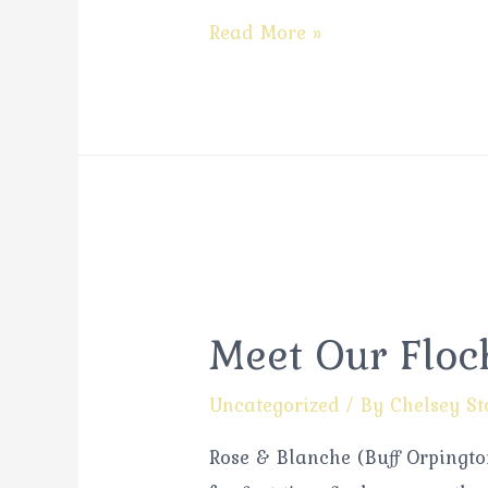
Read More »
Meet Our Floc
Uncategorized
/ By
Chelsey St
Rose & Blanche (Buff Orpington