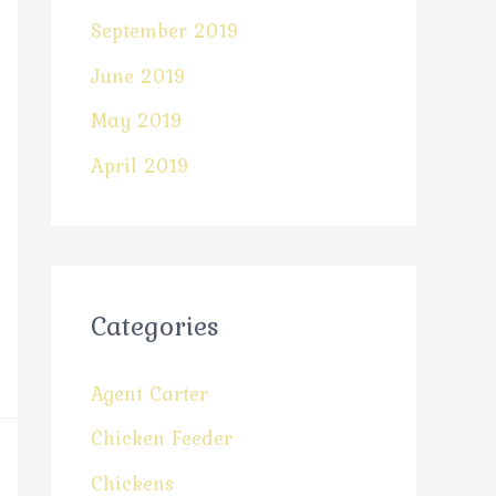
September 2019
June 2019
May 2019
April 2019
Categories
Agent Carter
Chicken Feeder
Chickens